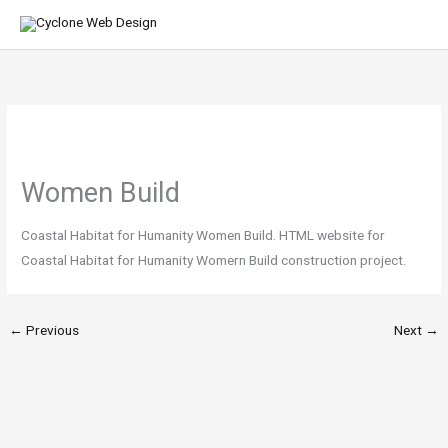
Skip
MA
to
ME
content
Women Build
Coastal Habitat for Humanity Women Build. HTML website for
Coastal Habitat for Humanity Womern Build construction project.
←
Previous
Next
→