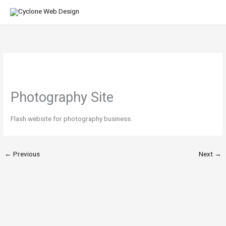
Skip
MA
to
ME
content
Photography Site
Flash website for photography business.
←
Previous
Next
→