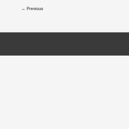
←
Previous