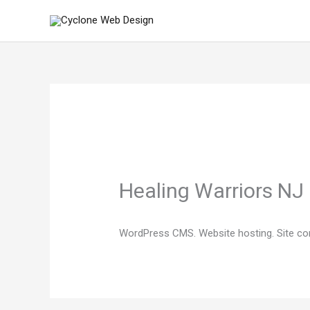
Skip
to
content
Healing Warriors NJ
WordPress CMS. Website hosting. Site co