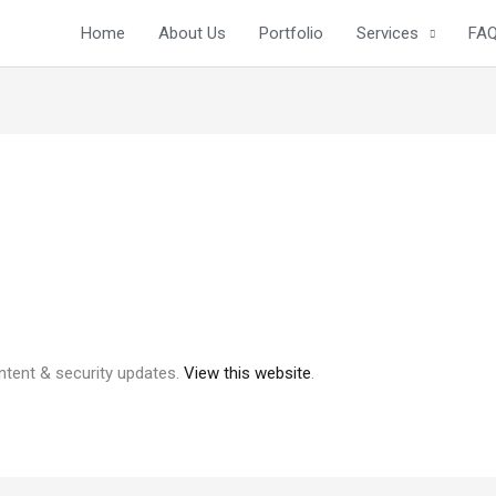
Home
About Us
Portfolio
Services
FA
ntent & security updates.
View this website
.