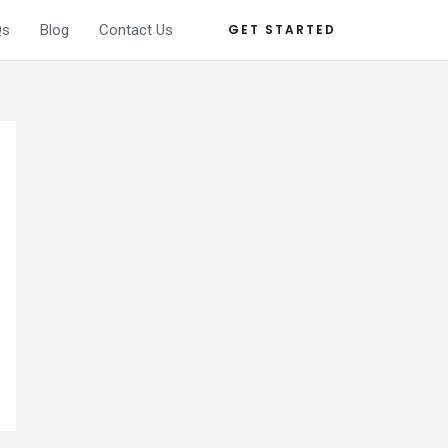
Qs
Blog
Contact Us
GET STARTED