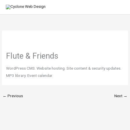
Skip
MA
to
ME
content
Flute & Friends
WordPress CMS. Website hosting. Site content & security updates.
MP3 library. Event calendar.
←
Previous
Next
→