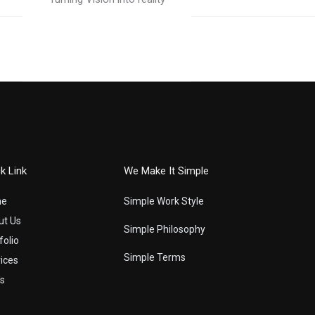
k Link
We Make It Simple
me
Simple Work Style
ut Us
Simple Philosophy
folio
Simple Terms
ices
s