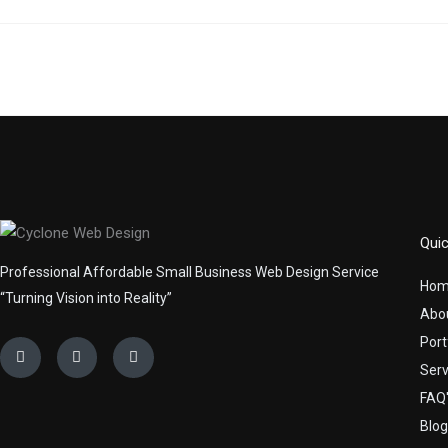
Quic
Professional Affordable Small Business Web Design Service
Ho
“Turning Vision into Reality”
Abo
Port
Facebook
Linkedin
Youtube
Serv
FAQ'
Blog