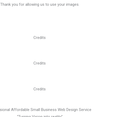
Thank you for allowing us to use your images.
Credits
Credits
Credits
sional Affordable Small Business Web Design Service
“Turning Vision into reality”