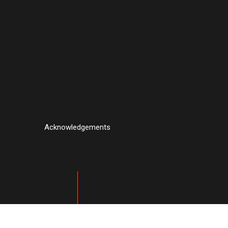
Acknowledgements