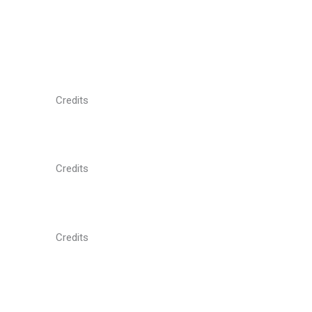
Credits
Credits
Credits