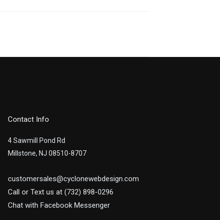
Contact Info
4 Sawmill Pond Rd
Millstone, NJ 08510-8707
customersales@cyclonewebdesign.com
Call or Text us at (732) 898-0296
Chat with Facebook Messenger