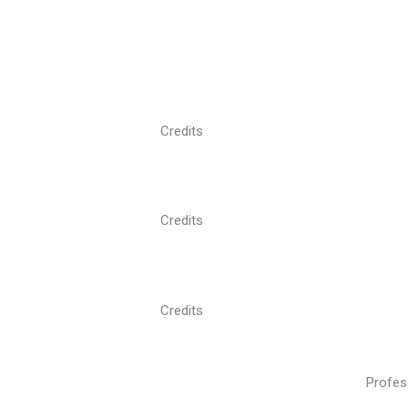
Credits
Credits
Credits
Profes